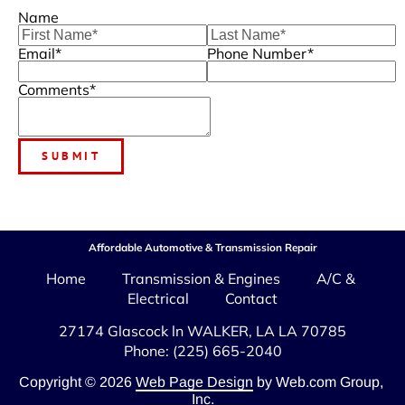
Name
Email*
Phone Number*
Comments*
SUBMIT
Affordable Automotive & Transmission Repair
Home
Transmission & Engines
A/C & 
Electrical
Contact
Phone: (225) 665-2040
Copyright © 2026
Web Page Design
 by Web.com Group, 
Inc.