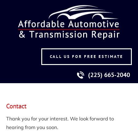
HOME
TRANSMISSION & ENGINES
A/C & ELECTR
CALL US FOR FREE ESTIMATE
(225) 665-2040
Contact
Thank you for your interest. We look forward to 
hearing from you soon.