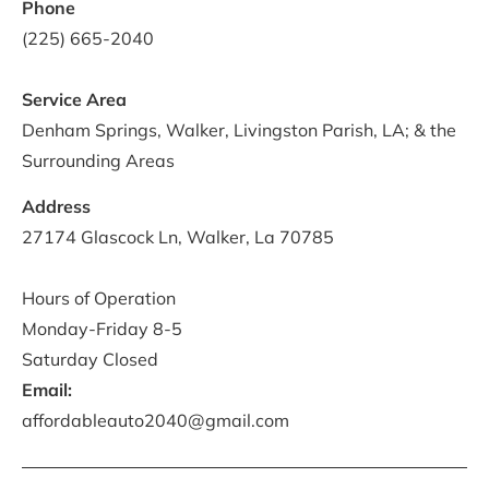
Phone
(225) 665-2040
Service Area
Denham Springs, Walker, Livingston Parish, LA; & the 
Surrounding Areas
Address
27174 Glascock Ln, Walker, La 70785

Hours of Operation
Monday-Friday 8-5
Saturday Closed
Email:
affordableauto2040@gmail.com